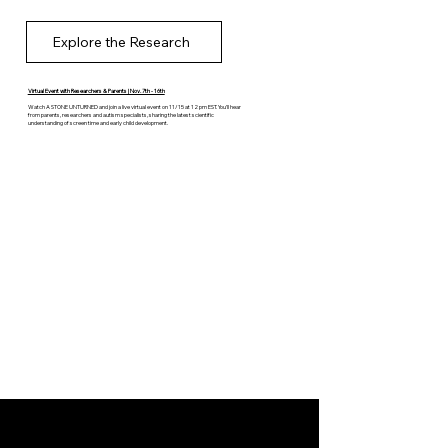
Explore the Research
Virtual Event with Researchers & Parents | Nov. 7th - 16th
Watch A STONE UNTURNED and join a live virtual event on 11/15 at 12 pm EST. You’ll hear
from parents, researchers and autism specialists, sharing the latest scientific
understanding of screen time and early child development.
Register for Free