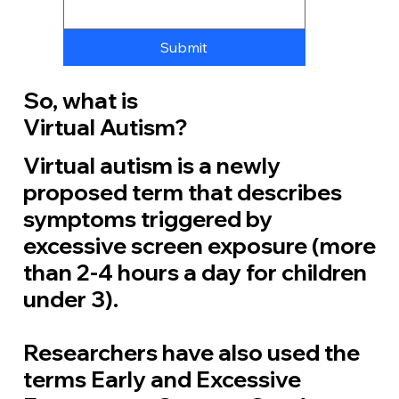
Submit
So, what is
Virtual Autism?
Virtual autism is a newly
proposed term that describes
symptoms triggered by
excessive screen exposure (more
than 2-4 hours a day for children
under 3).
Researchers have also used the
terms
Early and Excessive