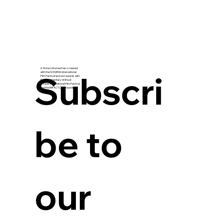
A Stone Unturned has screened
Subscri
with the SCINEMA International
Film Festival and won awards with
the Documentary Without
Borders International Film Festival
and the IMPACT Doc Awards.
be to 
our 