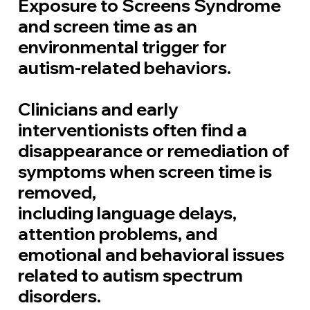
Exposure to Screens Syndrome
and
screen time as
an
environmental trigger for
autism-related behaviors.
Clinicians and early
interventionists often find a
disappearance or remediation of
symptoms when screen time is
removed,
including language delays,
attention problems, and
emotional and behavioral issues
related to autism spectrum
disorders.